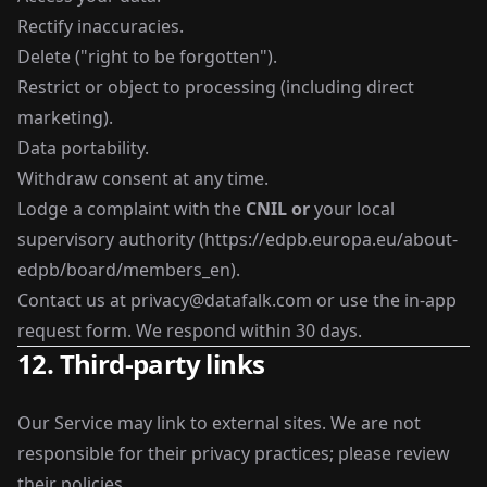
Rectify inaccuracies.
Delete ("right to be forgotten").
Restrict or object to processing (including direct
marketing).
Data portability.
Withdraw consent at any time.
Lodge a complaint with the
CNIL
or
your local
supervisory authority (
https://edpb.europa.eu/about-
edpb/board/members_en
).
Contact us at
privacy@datafalk.com
or use the in-app
request form. We respond within 30 days.
12. Third-party links
Our Service may link to external sites. We are not
responsible for their privacy practices; please review
their policies.