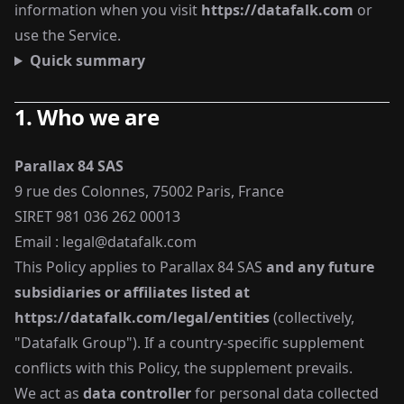
information when you visit
https://datafalk.com
or
use the Service.
Quick summary
1. Who we are
Parallax 84 SAS
9 rue des Colonnes, 75002 Paris, France
SIRET 981 036 262 00013
Email :
legal@datafalk.com
This Policy applies to Parallax 84 SAS
and any future
subsidiaries or affiliates listed at
https://datafalk.com/legal/entities
(collectively,
"Datafalk Group"). If a country-specific supplement
conflicts with this Policy, the supplement prevails.
We act as
data controller
for personal data collected