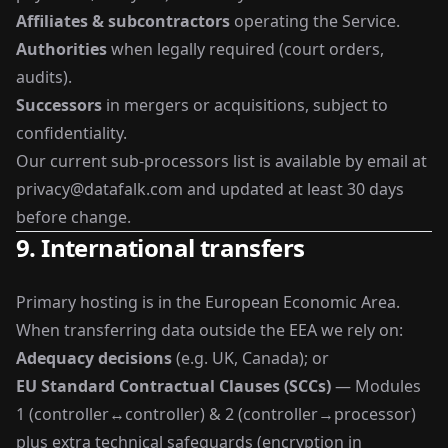
Affiliates & subcontractors
operating the Service.
Authorities
when legally required (court orders,
audits).
Successors
in mergers or acquisitions, subject to
confidentiality.
Our current sub-processors list is available by email at
privacy@datafalk.com
and updated at least 30 days
before change.
9. International transfers
Primary hosting is in the European Economic Area.
When transferring data outside the EEA we rely on:
Adequacy decisions
(e.g. UK, Canada); or
EU Standard Contractual Clauses (SCCs)
— Modules
1 (controller↔controller) & 2 (controller→processor)
plus extra technical safeguards (encryption in