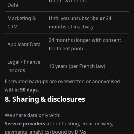
Up to 18 months
Data
Marketing &
Until you unsubscribe
or
24
CRM
months of inactivity
24 months (longer with consent
Applicant Data
for talent pool)
Legal / finance
10 years (per French law)
records
Encrypted backups are overwritten or anonymised
within
90 days
.
8. Sharing & disclosures
We share data only with:
Service providers
(cloud hosting, email delivery,
payments, analytics) bound by DPAs.