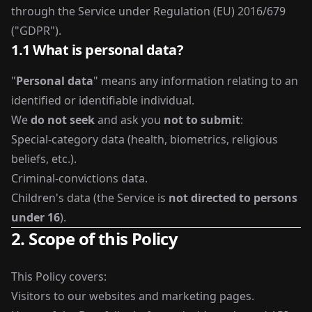
through the Service under Regulation (EU) 2016/679
("GDPR").
1.1 What is personal data?
"
Personal data
" means any information relating to an
identified or identifiable individual.
We
do not seek
and ask you
not to submit
:
Special-category data (health, biometrics, religious
beliefs, etc.).
Criminal-convictions data.
Children's data (the Service is
not directed to persons
under 16
).
2. Scope of this Policy
This Policy covers:
Visitors to our websites and marketing pages.