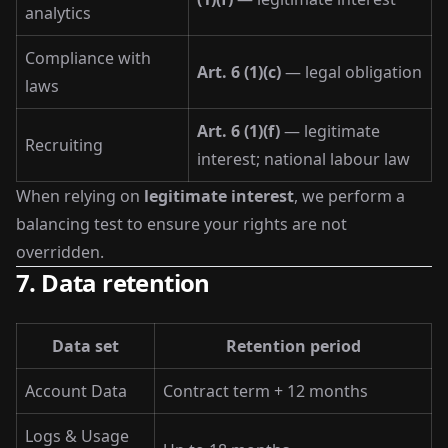
analytics
Compliance with
Art. 6 (1)(c)
— legal obligation
laws
Art. 6 (1)(f)
— legitimate
Recruiting
interest; national labour law
When relying on
legitimate interest
, we perform a
balancing test to ensure your rights are not
overridden.
7. Data retention
Data set
Retention period
Account Data
Contract term + 12 months
Logs & Usage