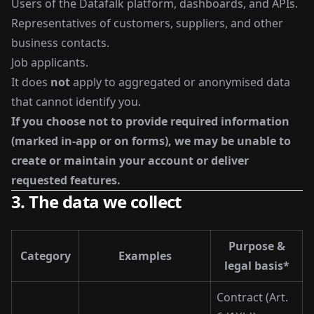
Users of the Datafalk platform, dashboards, and APIs.
Representatives of customers, suppliers, and other
business contacts.
Job applicants.
It does
not
apply to aggregated or anonymised data
that cannot identify you.
If you choose not to provide required information
(marked in-app or on forms), we may be unable to
create or maintain your account or deliver
requested features.
3. The data we collect
Purpose &
Category
Examples
legal basis*
Contract (Art.