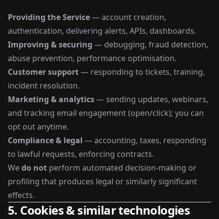
Providing the Service
— account creation,
authentication, delivering alerts, APIs, dashboards.
Improving & securing
— debugging, fraud detection,
abuse prevention, performance optimisation.
Customer support
— responding to tickets, training,
incident resolution.
Marketing & analytics
— sending updates, webinars,
and tracking email engagement (open/click); you can
opt out anytime.
Compliance & legal
— accounting, taxes, responding
to lawful requests, enforcing contracts.
We
do not
perform automated decision-making or
profiling that produces legal or similarly significant
effects.
5. Cookies & similar technologies