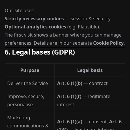
Our site uses:
Strictly necessary cookies
— session & security.
Optional analytics cookies
(e.g. Plausible).
The first visit shows a banner where you can manage
preferences. Details are in our separate
Cookie Policy
.
6. Legal bases (GDPR)
Purpose
Legal basis
Deliver the Service
Art. 6 (1)(b)
— contract
Improve, secure,
Art. 6 (1)(f)
— legitimate
personalise
interest
Marketing
Art. 6 (1)(a)
— consent;
Art. 6
communications &
(1)(f)
— legitimate interest