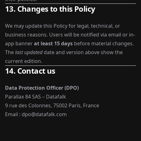
13. Changes to this Policy
We may update this Policy for legal, technical, or
business reasons. Users will be notified via email or in-
app banner
at least 15 days
before material changes.
The
last updated
date and version above show the
current edition.
14. Contact us
Data Protection Officer (DPO)
Parallax 84 SAS – Datafalk
9 rue des Colonnes, 75002 Paris, France
Email :
dpo@datafalk.com