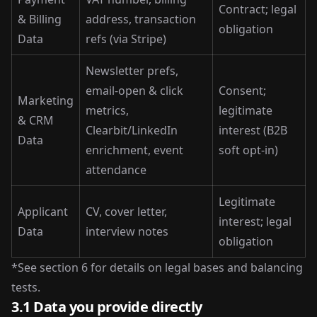
Contract; legal
& Billing
address, transaction
obligation
Data
refs (via Stripe)
Newsletter prefs,
email-open & click
Consent;
Marketing
metrics,
legitimate
& CRM
Clearbit/LinkedIn
interest (B2B
Data
enrichment, event
soft opt-in)
attendance
Legitimate
Applicant
CV, cover letter,
interest; legal
Data
interview notes
obligation
*See section 6 for details on legal bases and balancing
tests.
3.1 Data you provide directly