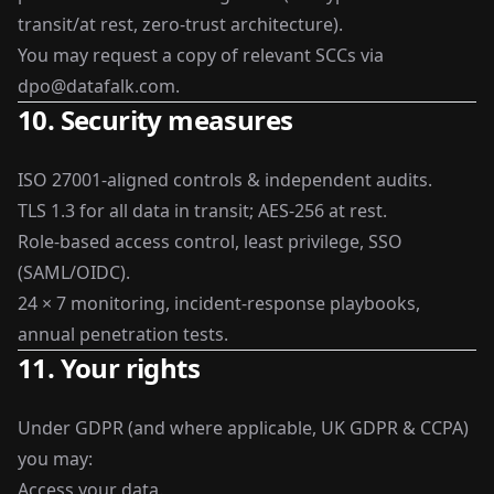
transit/at rest, zero-trust architecture).
You may request a copy of relevant SCCs via
dpo@datafalk.com
.
10. Security measures
ISO 27001-aligned controls & independent audits.
TLS 1.3 for all data in transit; AES-256 at rest.
Role-based access control, least privilege, SSO
(SAML/OIDC).
24 × 7 monitoring, incident-response playbooks,
annual penetration tests.
11. Your rights
Under GDPR (and where applicable, UK GDPR & CCPA)
you may:
Access your data.