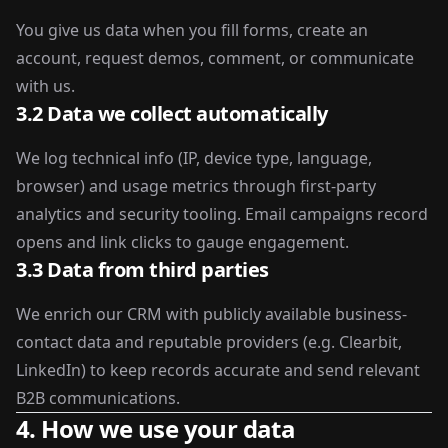
You give us data when you fill forms, create an
account, request demos, comment, or communicate
with us.
3.2 Data we collect automatically
We log technical info (IP, device type, language,
browser) and usage metrics through first-party
analytics and security tooling. Email campaigns record
opens and link clicks to gauge engagement.
3.3 Data from third parties
We enrich our CRM with publicly available business-
contact data and reputable providers (e.g. Clearbit,
LinkedIn) to keep records accurate and send relevant
B2B communications.
4. How we use your data