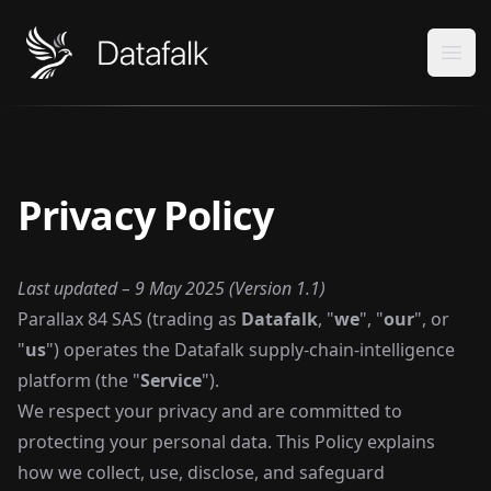
Datafalk
Ope
Privacy Policy
Last updated – 9 May 2025 (Version 1.1)
Parallax 84 SAS (trading as
Datafalk
, "
we
", "
our
", or
"
us
") operates the Datafalk supply-chain-intelligence
platform (the "
Service
").
We respect your privacy and are committed to
protecting your personal data. This Policy explains
how we collect, use, disclose, and safeguard