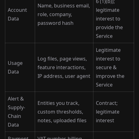
6 (1)(b));
Name, business email,
Account
legitimate
role, company,
Data
interest to
password hash
provide the
Service
Legitimate
Log files, page views,
interest to
Usage
feature interactions,
secure &
Data
IP address, user agent
improve the
Service
Alert &
Entities you track,
Contract;
Supply-
custom thresholds,
legitimate
Chain
notes, uploaded files
interest
Data
Payment
VAT number, billing